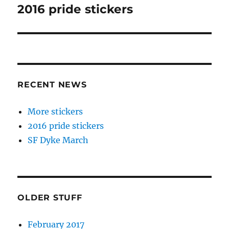
navigation
2016 pride stickers
Next
post:
RECENT NEWS
More stickers
2016 pride stickers
SF Dyke March
OLDER STUFF
February 2017