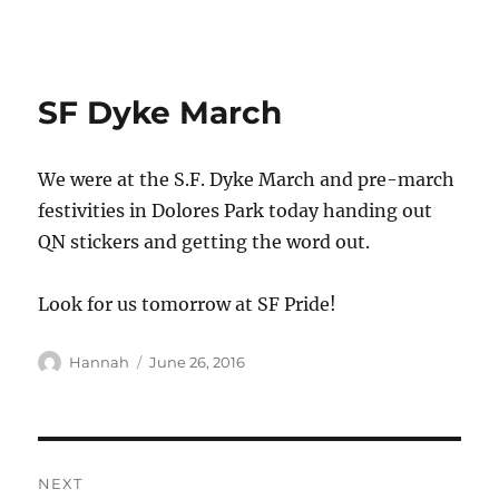
QUEER NATION
SF Dyke March
We were at the S.F. Dyke March and pre-march
festivities in Dolores Park today handing out
QN stickers and getting the word out.
Look for us tomorrow at SF Pride!
Author
Posted
Hannah
June 26, 2016
on
Post
NEXT