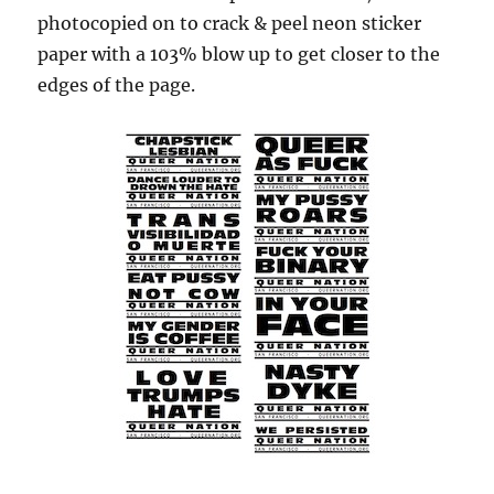
photocopied on to crack & peel neon sticker
paper with a 103% blow up to get closer to the
edges of the page.