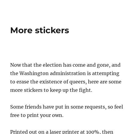
QUEER NATION
More stickers
Now that the election has come and gone, and
the Washington administration is attempting
to erase the existence of queers, here are some
more stickers to keep up the fight.
Some friends have put in some requests, so feel
free to print your own.
Printed out on a laser printer at 100%, then