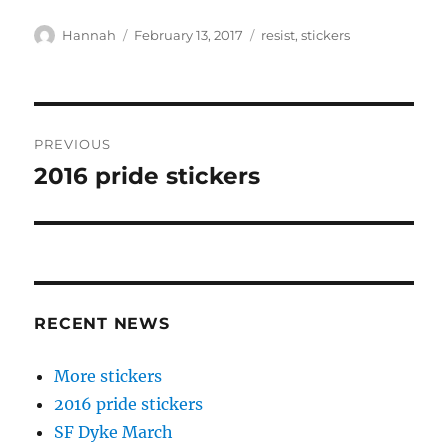
Author
Posted
Tags
Hannah
February 13, 2017
resist
,
stickers
on
Post
PREVIOUS
navigation
2016 pride stickers
Previous
post:
RECENT NEWS
More stickers
2016 pride stickers
SF Dyke March