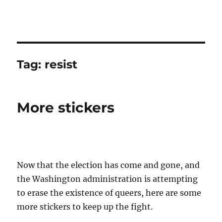
QUEER NATION
Tag:
resist
More stickers
Now that the election has come and gone, and
the Washington administration is attempting
to erase the existence of queers, here are some
more stickers to keep up the fight.