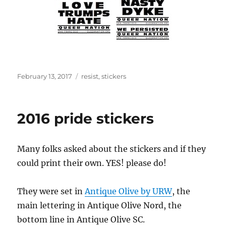
Posted
Tags
February 13, 2017
resist
,
stickers
on
2016 pride stickers
Many folks asked about the stickers and if they
could print their own. YES! please do!
They were set in
Antique Olive by URW
, the
main lettering in Antique Olive Nord, the
bottom line in Antique Olive SC.