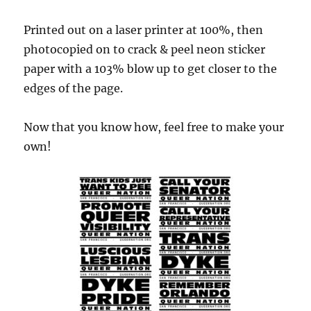
Printed out on a laser printer at 100%, then
photocopied on to crack & peel neon sticker
paper with a 103% blow up to get closer to the
edges of the page.
Now that you know how, feel free to make your
own!