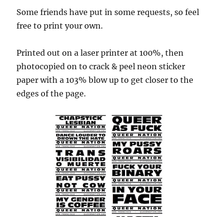
Some friends have put in some requests, so feel
free to print your own.
Printed out on a laser printer at 100%, then
photocopied on to crack & peel neon sticker
paper with a 103% blow up to get closer to the
edges of the page.