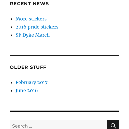
RECENT NEWS
More stickers
2016 pride stickers
SF Dyke March
OLDER STUFF
February 2017
June 2016
SE
Search