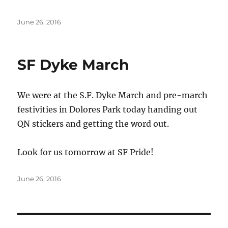
Posted
June 26, 2016
on
SF Dyke March
We were at the S.F. Dyke March and pre-march
festivities in Dolores Park today handing out
QN stickers and getting the word out.
Look for us tomorrow at SF Pride!
Posted
June 26, 2016
on