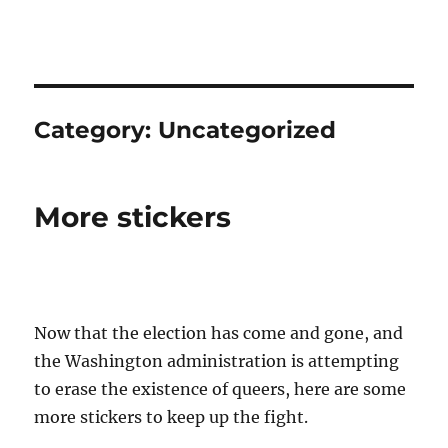
QUEER NATION
Category:
Uncategorized
More stickers
Now that the election has come and gone, and
the Washington administration is attempting
to erase the existence of queers, here are some
more stickers to keep up the fight.